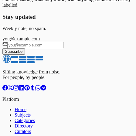
labelled.
Stay updated
Weekly note, no spam.
you@example.com
Subscribe
Sifting knowledge from noise.
For people, by people.
Platform
Home
Subjects
Categories
Directory
Curators