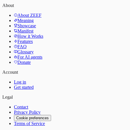
About
About ZEEF
Meaning
Showcase
Manifest
How it Works
Features
FAQ
Glossary
For AI agents
Donate
Account
Log in
Get started
Legal
Contact
Privacy Policy
Cookie preferences
Terms of Service