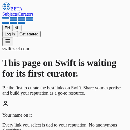
BETA
Subjects
Curators
EN
NL
Log in
Get started
swift
.
zeef.com
This page on Swift is waiting
for its first curator.
Be the first to curate the best links on Swift. Share your expertise
and build your reputation as a go-to resource.
Your name on it
Every link you select is tied to your reputation. No anonymous