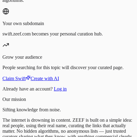
algorithms.
Your own subdomain
swift.zeef.com becomes your personal curation hub.
Grow your audience
People searching for this topic will discover your curated page.
Claim Swift
Create with AI
Already have an account?
Log in
Our mission
Sifting knowledge from noise.
The internet is drowning in content. ZEEF is built on a simple idea:
real people, using their real name, curating the links that actually
matter. No hidden algorithms, no anonymous lists — just trusted
curators sharing what they know, with anything commercial clearly